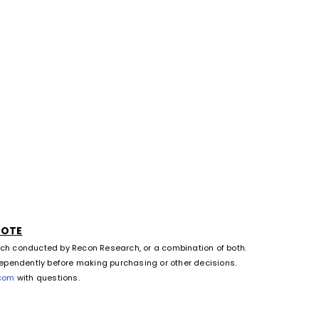
NOTE
rch conducted by Recon Research, or a combination of both.
dependently before making purchasing or other decisions.
.com
with questions.