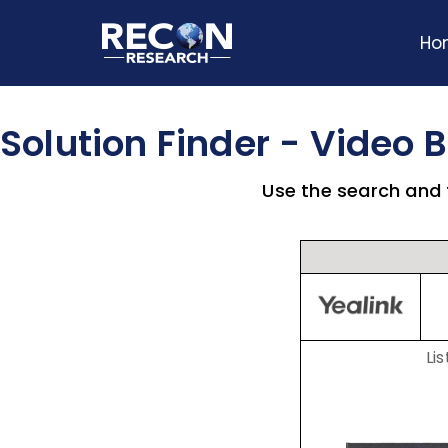
Ho
Solution Finder - Video 
Use the search and f
Lis