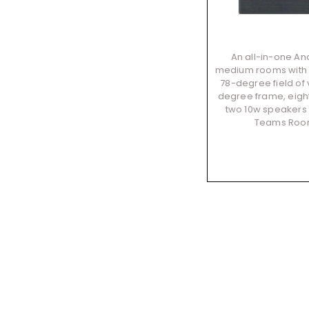
An all-in-one And
medium rooms with u
78-degree field of
degree frame, eig
two 10w speakers t
Teams Roo