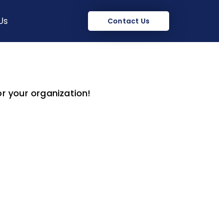
Us
Contact Us
or your organization!