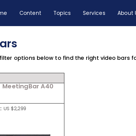
me
Content
Topics
Services
About 
Bars
ilter options below to find the right video bars f
MeetingBar A40
t: US $2,299