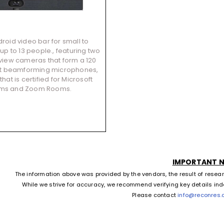
roid video bar for small to
p to 13 people., featuring two
 view cameras that form a 120
ht beamforming microphones,
hat is certified for Microsoft
ms and Zoom Rooms.
IMPORTANT 
The information above was provided by the vendors, the result of resea
While we strive for accuracy, we recommend verifying key details in
Please contact
info@reconres